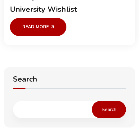
University Wishlist
READ MORE
Search
Search