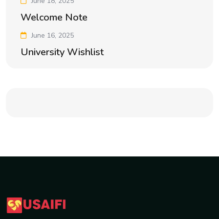
June 18, 2025
Welcome Note
June 16, 2025
University Wishlist