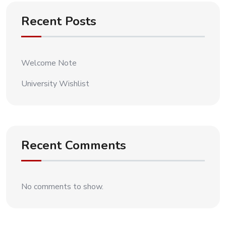
Recent Posts
Welcome Note
University Wishlist
Recent Comments
No comments to show.