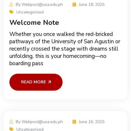
By Webpost@usa.edu.ph
June 18, 2025
Uncategorized
Welcome Note
Whether you once walked the red-bricked
pathways of the University of San Agustin or
recently crossed the stage with dreams still
unfolding, this is your homecoming—no
boarding pass
READ MORE
By Webpost@usa.edu.ph
June 16, 2025
Uncategorized