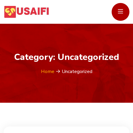
Category:
Uncategorized
Home
Uncategorized