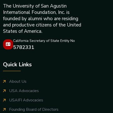
The University of San Agustin
International Foundation, Inc. is
founded by alumni who are residing
and productive citizens of the United
States of America.
California Secretary of State Entity No
5782331
Quick Links
About Us
USA Advocacies
USAIFI Advocacies
Founding Board of Directors