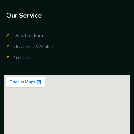
Our Service
Donation Form
University Wishlist
Contact