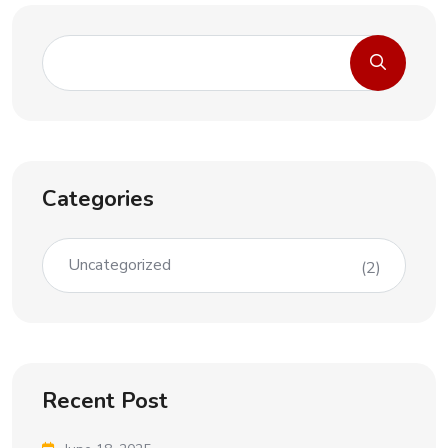
Categories
Uncategorized
(2)
Recent Post