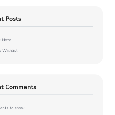
t Posts
 Note
y Wishlist
nt Comments
nts to show.