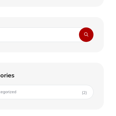
ories
egorized
(2)