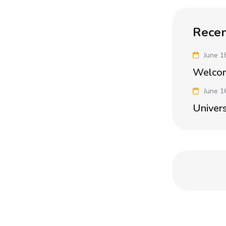
Recen
June 1
Welco
June 1
Univers