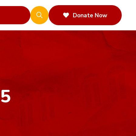
Donate Now
25