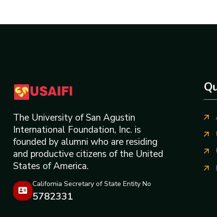
Qu
The University of San Agustin
International Foundation, Inc. is
founded by alumni who are residing
and productive citizens of the United
States of America.
California Secretary of State Entity No
5782331