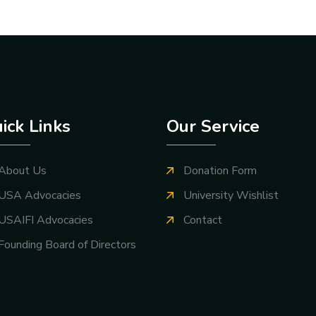
ick Links
Our Service
About Us
Donation Form
USA Advocacies
University Wishlist
USAIFI Advocacies
Contact
Founding Board of Directors