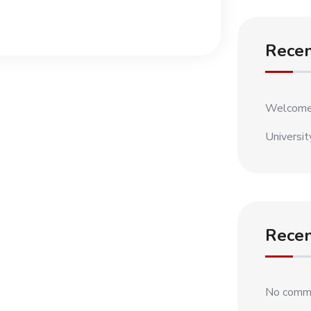
Recen
Welcome
Universit
Rece
No comme