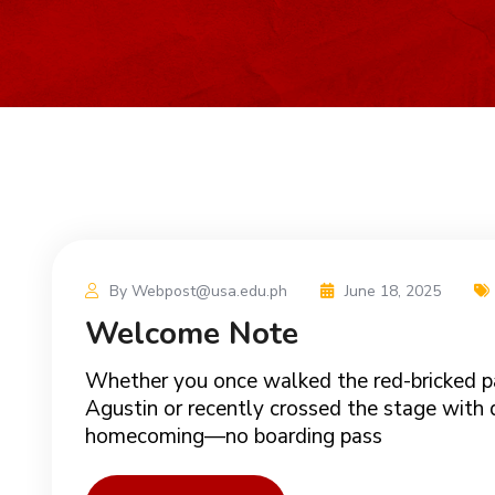
By Webpost@usa.edu.ph
June 18, 2025
Welcome Note
Whether you once walked the red-bricked p
Agustin or recently crossed the stage with dr
homecoming—no boarding pass