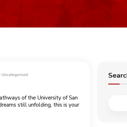
Searc
Uncategorized
athways of the University of San
eams still unfolding, this is your