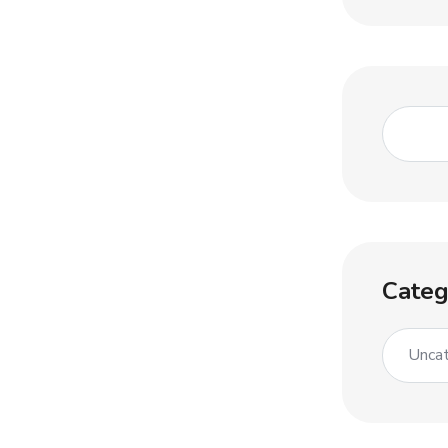
Categ
Uncat