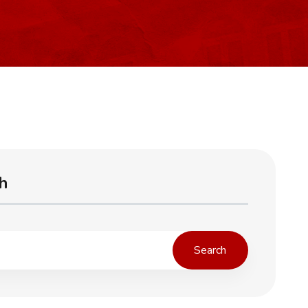
h
Search