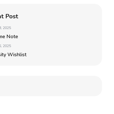
t Post
8, 2025
me Note
6, 2025
ity Wishlist