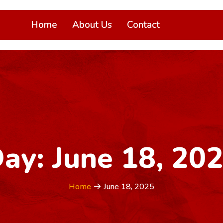
Home
About Us
Contact
ay:
June 18, 20
Home
June 18, 2025