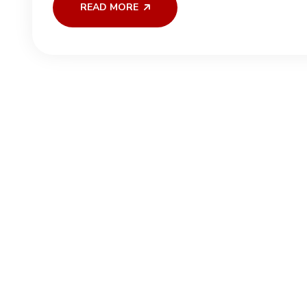
READ MORE